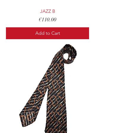
JAZZ B
Price
€110.00
Add to Cart