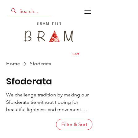
BRAM TIES
Cart
Home
Sfoderata
Sfoderata
We challenge tradition by making our
Sforderate tie without tipping for
beautiful lightness and movement.
Designed and crafted in our Lake
Como studio, the Sfoderata is hand
Filter & Sort
made from only the finest vintage and