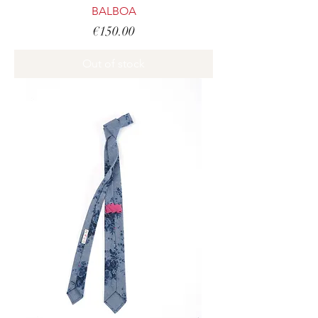
BALBOA
Price
€150.00
Out of stock