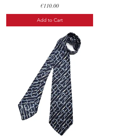
Price
€110.00
Add to Cart