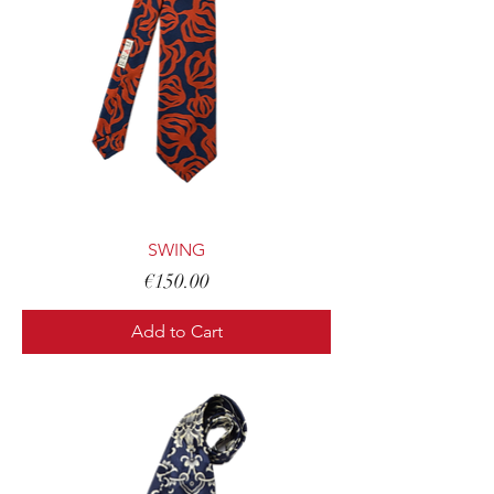
SWING
Price
€150.00
Add to Cart