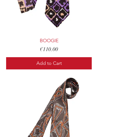
BOOGIE
Price
€110.00
Add to Cart