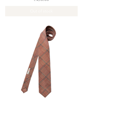
Out of stock