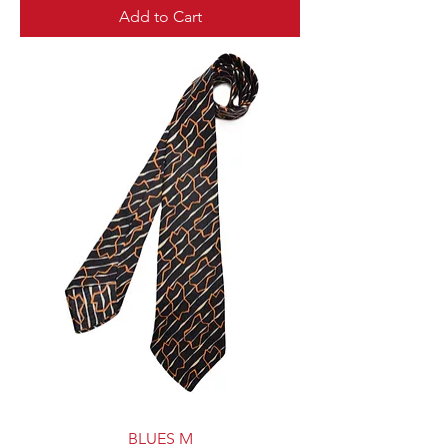
Add to Cart
BLUES M