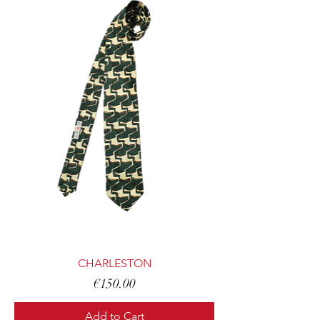
CHARLESTON
Price
€150.00
Add to Cart