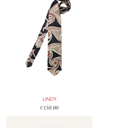
LINDY
Price
€150.00
Out of stock