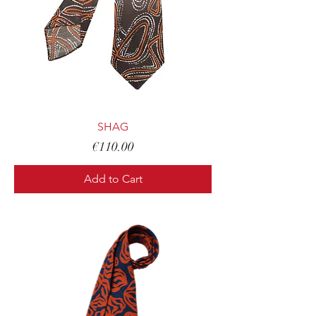
SHAG
Price
€110.00
Add to Cart