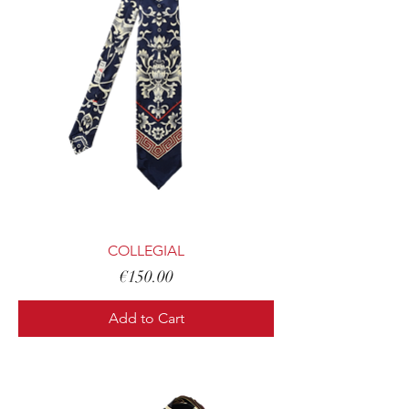
COLLEGIAL
Price
€150.00
Add to Cart