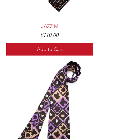
JAZZ M
Price
€110.00
Add to Cart