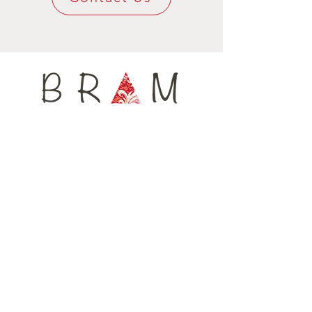
shirting, or knotted at the waist. Let's go
keep its shape for a long time, yet being
twist again !!
super confy around your neck.
Available only in 4 units, every tie is
numbered, ensuring you are wearing a
unique fashion accessory.
Home
Shop All
Our Story