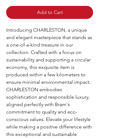
Add to Cart
Introducing CHARLESTON, a unique 
and elegant masterpiece that stands as 
a one-of-a-kind treasure in our 
collection. Crafted with a focus on 
sustainability and supporting a circular 
economy, this exquisite item is 
produced within a few kilometers to 
ensure minimal environmental impact. 
CHARLESTON embodies 
sophistication and responsible luxury, 
aligned perfectly with Bram's 
commitment to quality and eco-
conscious values. Elevate your lifestyle 
while making a positive difference with 
this exceptional and sustainable 