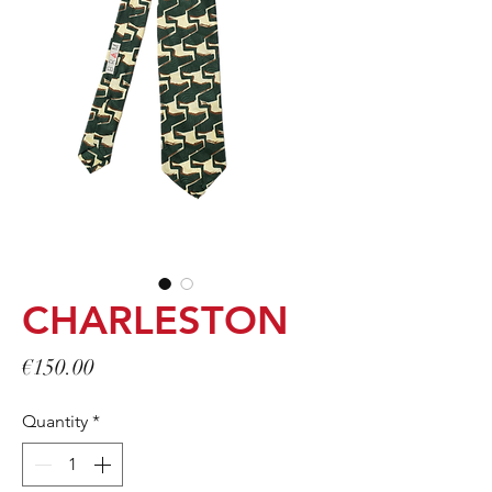
CHARLESTON
Price
€150.00
Quantity
*