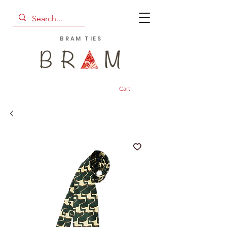
BRAM TIES
Cart