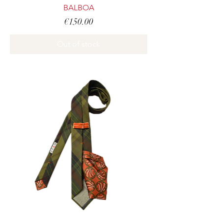
BALBOA
Price
€150.00
Out of stock