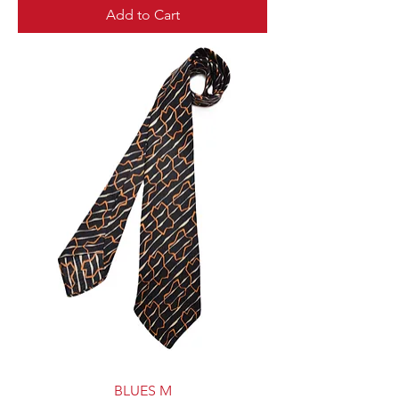
Add to Cart
BLUES M