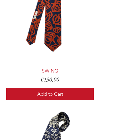
SWING
Price
€150.00
Add to Cart