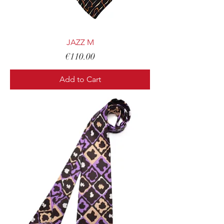
JAZZ M
Price
€110.00
Add to Cart