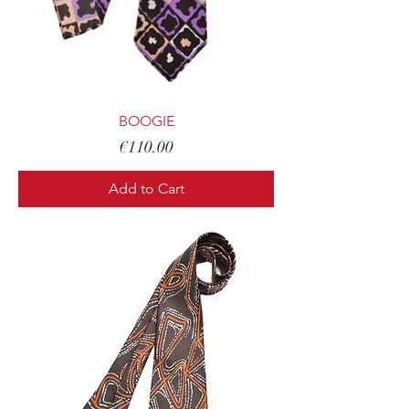
BOOGIE
Price
€110.00
Add to Cart