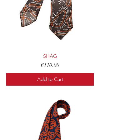
SHAG
Price
€110.00
Add to Cart