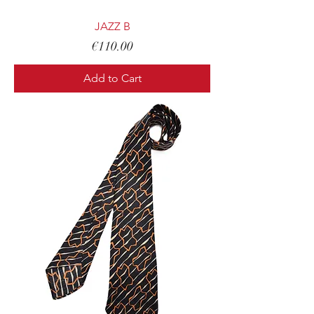
JAZZ B
Price
€110.00
Add to Cart