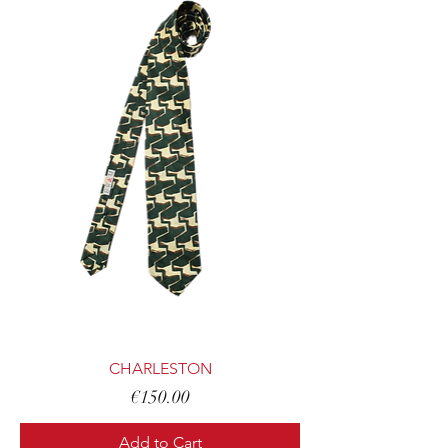
CHARLESTON
Price
€150.00
Add to Cart