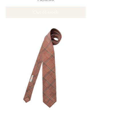
Out of stock