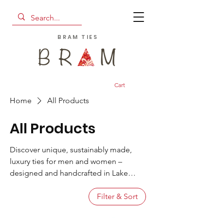
BRAM TIES
Cart
Home
All Products
All Products
Discover unique, sustainably made,
luxury ties for men and women –
designed and handcrafted in Lake
Como. From tipped and untipped ties
in vivid prints to Ascots and scarves
Filter & Sort
with unexpected details, we put a