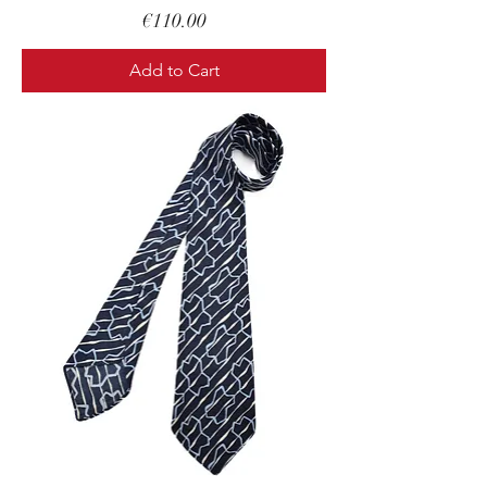
Price
€110.00
Add to Cart