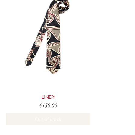
LINDY
Price
€150.00
Out of stock