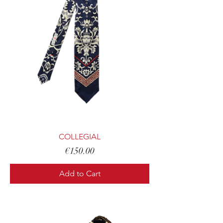
COLLEGIAL
Price
€150.00
Add to Cart