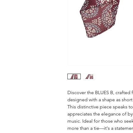
Discover the BLUES B, crafted f
designed with a shape as short 
This distinctive piece speaks t
appreciates the elegance of b
music. Ideal for those who seek
more than a tie—it's a statemen