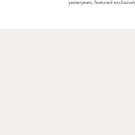
yesteryears, featured exclusive