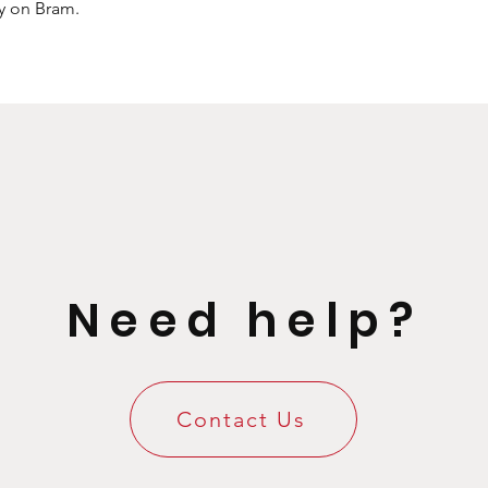
ly on Bram.
Need help?
Contact Us