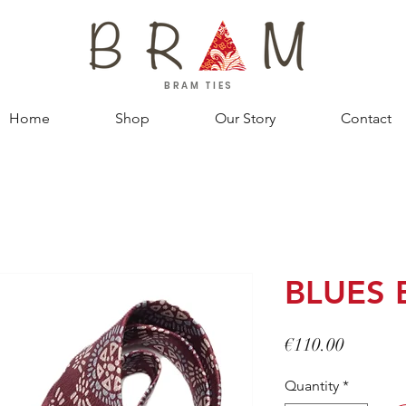
BRAM TIES
Home
Shop
Our Story
Contact
BLUES 
Price
€110.00
Quantity
*