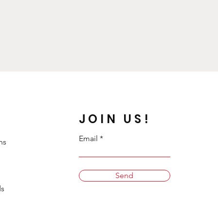
JOIN US!
Email
ns
Send
s