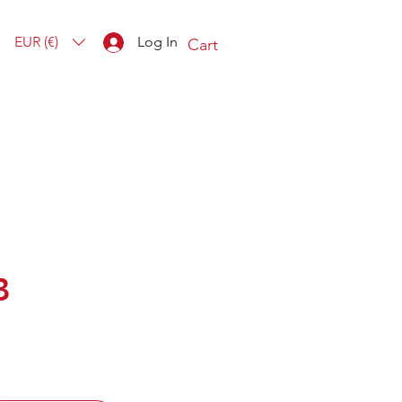
EUR (€)
Log In
Cart
B