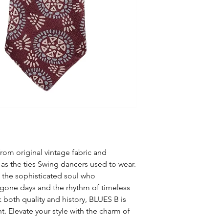
go dancing or just li
2.75 x 48 in).
twist again !!
Luxury Gift Wrapping
100% pure wool tightl
shape for a long tim
your neck.
Available only in tiny 
numbered, ensuring y
accessory, no matter 
rom original vintage fabric and
as the ties Swing dancers used to wear.
o the sophisticated soul who
ygone days and the rhythm of timeless
 both quality and history, BLUES B is
t. Elevate your style with the charm of