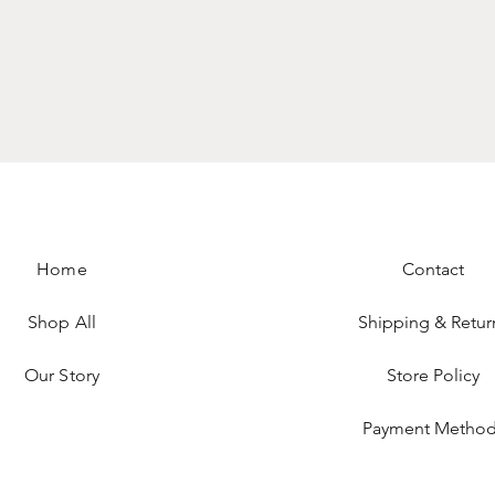
Home
Contact
Shop All
Shipping & Retur
Our Story
Store Policy
Payment Method