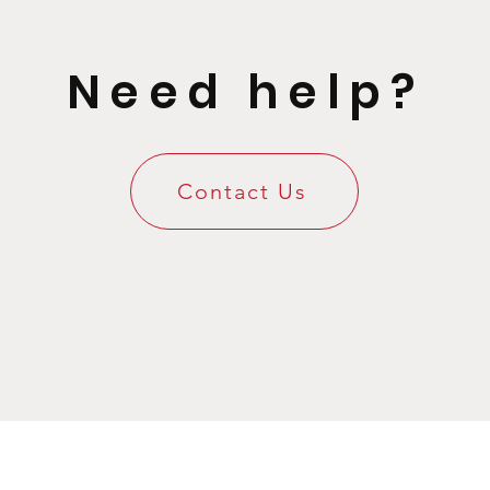
Need help?
Contact Us