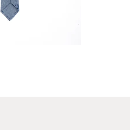
waist.
Luxury Gift Wrapping