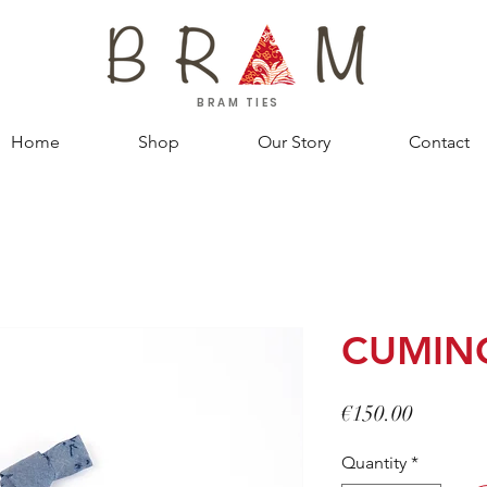
BRAM TIES
Home
Shop
Our Story
Contact
CUMIN
Price
€150.00
Quantity
*