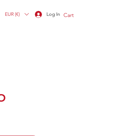
EUR (€)
Log In
Cart
O