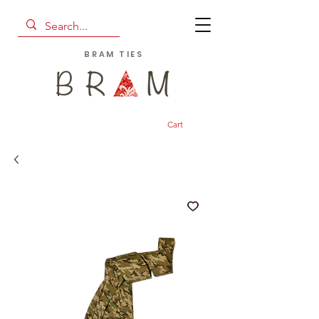
BRAM TIES
Cart