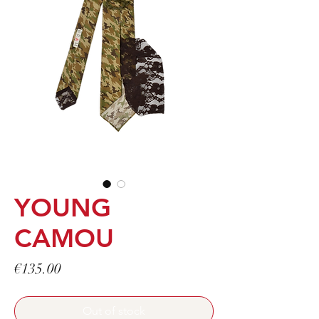
YOUNG
CAMOU
Price
€135.00
Out of stock