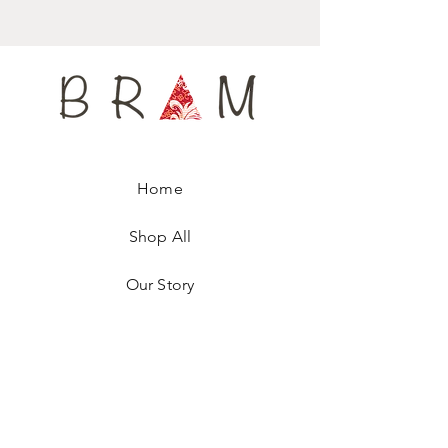
Home
Shop All
Our Story
Contact