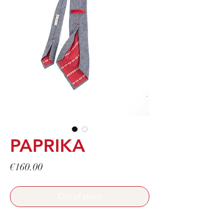
PAPRIKA
Price
€160.00
Out of stock