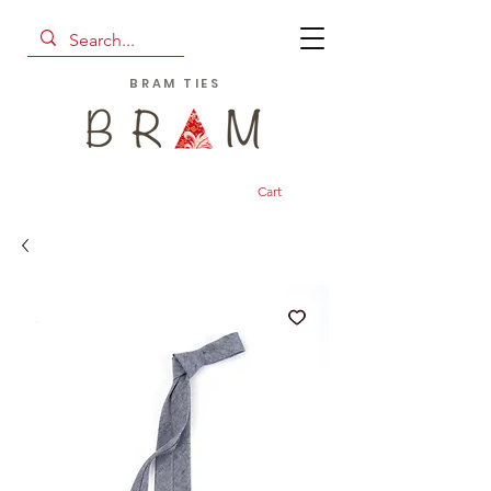
BRAM TIES
Cart