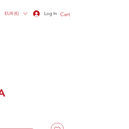
EUR (€)
Log In
Cart
A