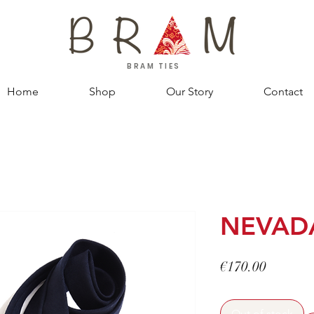
BRAM TIES
Home
Shop
Our Story
Contact
NEVAD
Price
€170.00
Out of stock