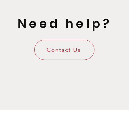
Need help?
Contact Us