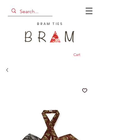
BRAM TIES
Cart