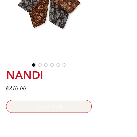
NANDI
Price
€210.00
Out of stock