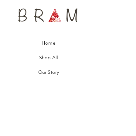
scarf, named after a famous Royalty, is
numbered, ensuring you are wearing a
unique fashion accessory.
Home
Shop All
Our Story
Contact
Shipping & Returns