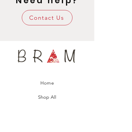
Need help?
Luxury Gift Wrapping included.
Contact Us
Home
Shop All
Our Story