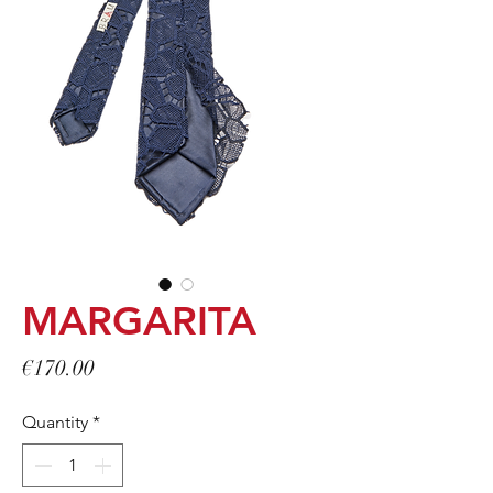
MARGARITA
Price
€170.00
Quantity
*