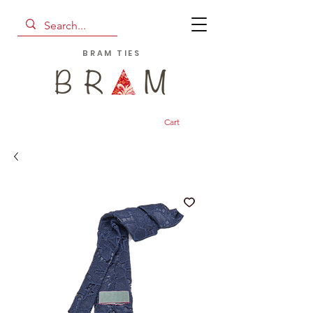
BRAM TIES
Cart