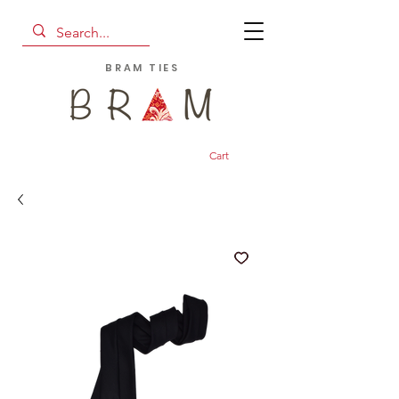
BRAM TIES
Cart