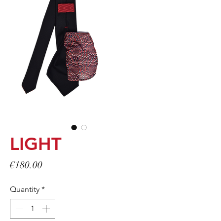
LIGHT
Price
€180.00
Quantity
*