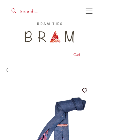
BRAM TIES
Cart