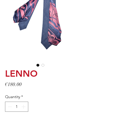
LENNO
Price
€180.00
Quantity
*