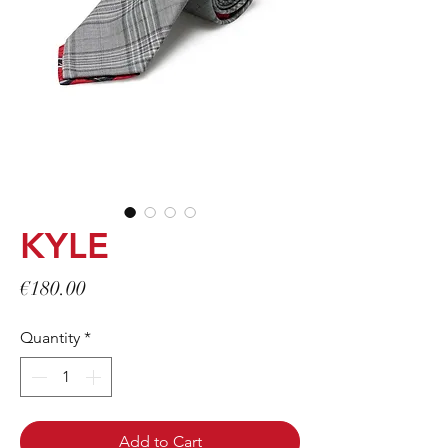
KYLE
Price
€180.00
Quantity
*
Add to Cart