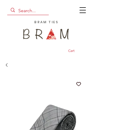
BRAM TIES
Cart