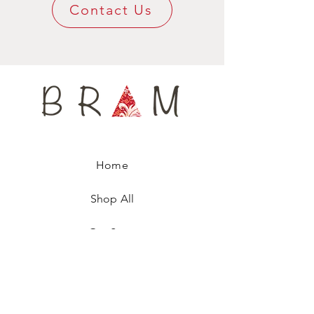
Contact Us
100% pure wool tightly woven lining to help
keep its shape for a long time, yet being
super confy around your neck.
Available only in tiny small quantities, every
tie is numbered, ensuring you are wearing a
unique fashion accessory.
Home
Shop All
Our Story