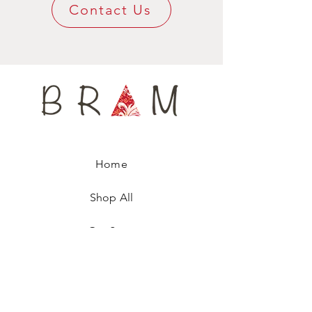
unique fashion accessory.
Contact Us
Home
Shop All
Our Story