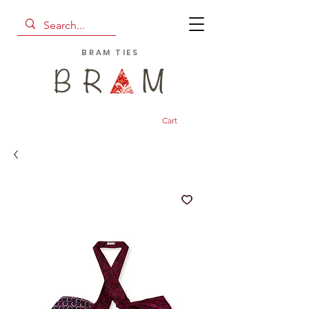
BRAM TIES
Cart