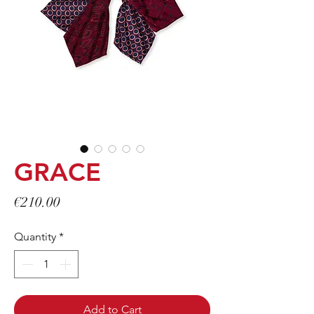
GRACE
Price
€210.00
Quantity
*
Add to Cart