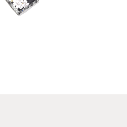
that make the Cappuc
Luxury Gift Wrapping