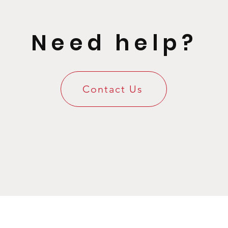
Need help?
Contact Us