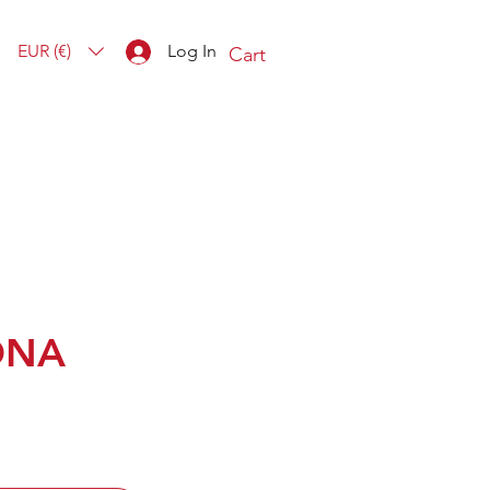
EUR (€)
Log In
Cart
ONA