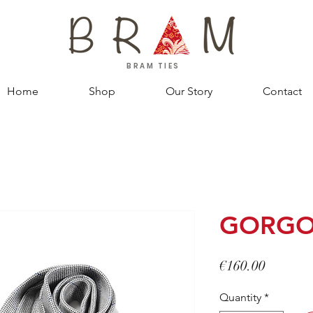
BRAM TIES
Home
Shop
Our Story
Contact
GORG
Price
€160.00
Quantity
*