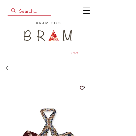
BRAM TIES
Cart