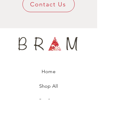
super confy around your neck.
Contact Us
Available only in limited edition, this tie-
scarf, named after a famous fashion model,
is numbered, ensuring you are wearing a
unique fashion accessory
Home
Shop All
Our Story