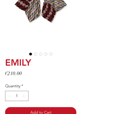
EMILY
Price
€210.00
Quantity
*
Add to Cart