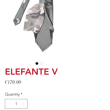
ELEFANTE V
Price
€170.00
Quantity
*