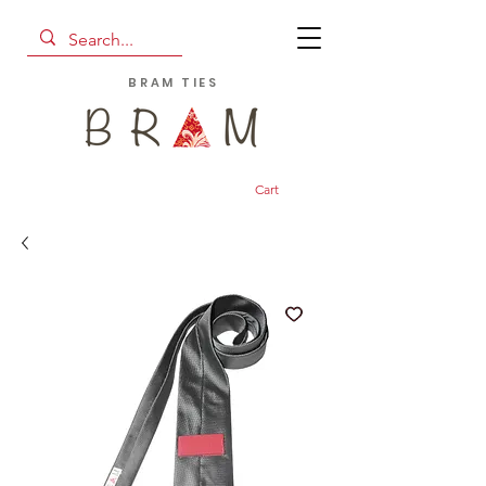
BRAM TIES
Cart