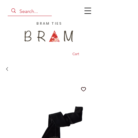
BRAM TIES
Cart