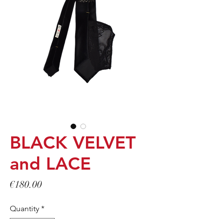
BLACK VELVET
and LACE
Price
€180.00
Quantity
*