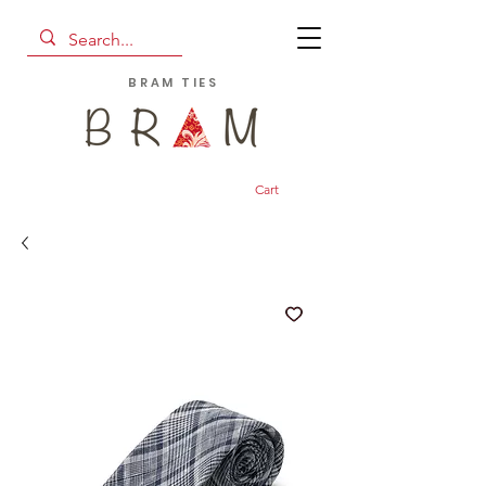
BRAM TIES
Cart