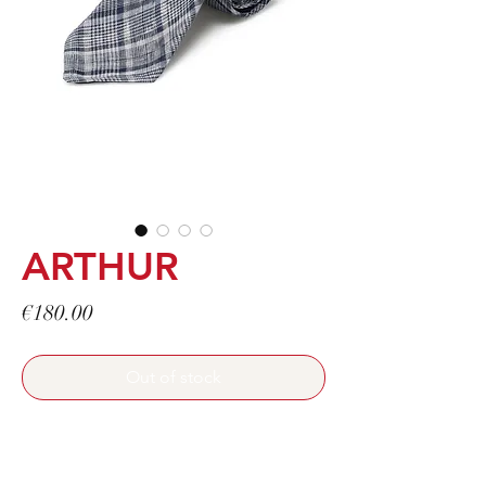
ARTHUR
Price
€180.00
Out of stock