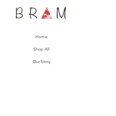
Available only in 4 units, every tie is
numbered, ensuring you are wearing a
unique fashion accessory.
Home
Shop All
Our Story
Contact
Shipping & Returns